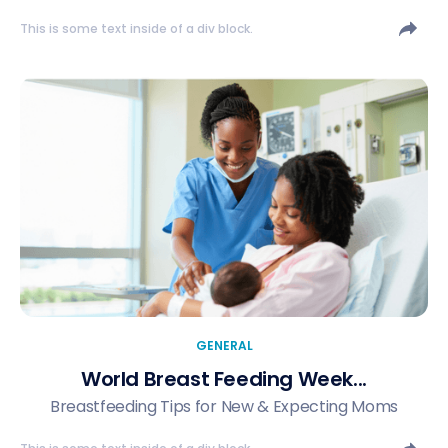
This is some text inside of a div block.
GENERAL
World Breast Feeding Week...
Breastfeeding Tips for New & Expecting Moms