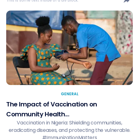
This is some text inside of a div block.
GENERAL
The Impact of Vaccination on
Community Health...
Vaccination in Nigeria: Shielding communities,
eradicating diseases, and protecting the vulnerable.
#ImmunizationMatters