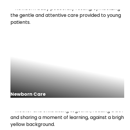
Newborn Care