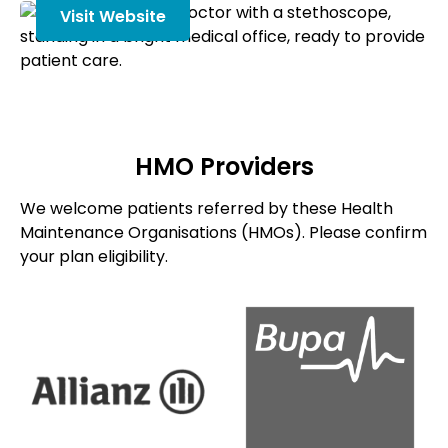
Visit Website
HMO Providers
We welcome patients referred by these Health
Maintenance Organisations (HMOs). Please confirm
your plan eligibility.