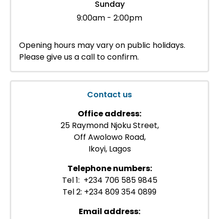
Sunday
9:00am - 2:00pm
Opening hours may vary on public holidays.
Please give us a call to confirm.
Contact us
Office address:
25 Raymond Njoku Street,
Off Awolowo Road,
Ikoyi, Lagos
Telephone numbers:
Tel 1: +234 706 585 9845
Tel 2: +234 809 354 0899
Email address: