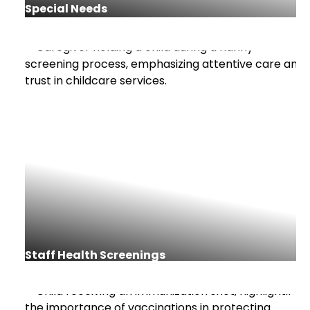
Special Needs
Staff Health Screenings