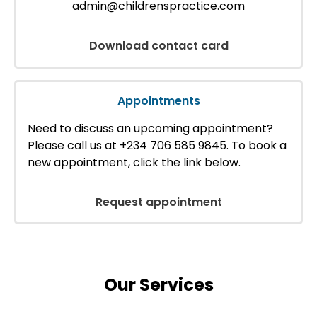
admin@childrenspractice.com
Download contact card
Appointments
Need to discuss an upcoming appointment?
Please call us at +234 706 585 9845. To book a
new appointment, click the link below.
Request appointment
Our Services