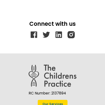
Connect with us
RC Number: 2137894
Our Services