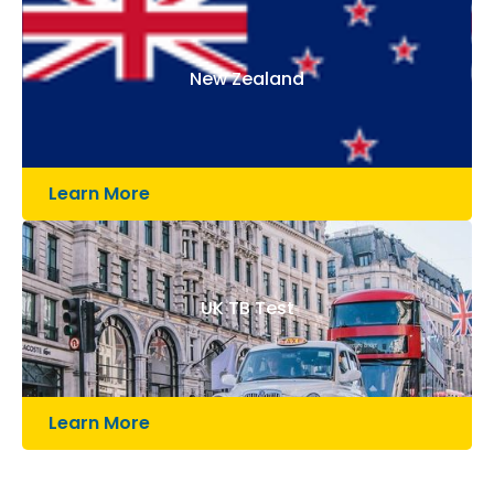
New Zealand
Learn More
UK TB Test
Learn More