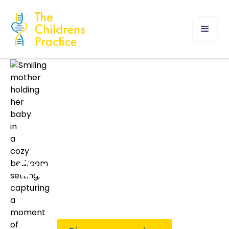
Quality Healthcare
for Children.