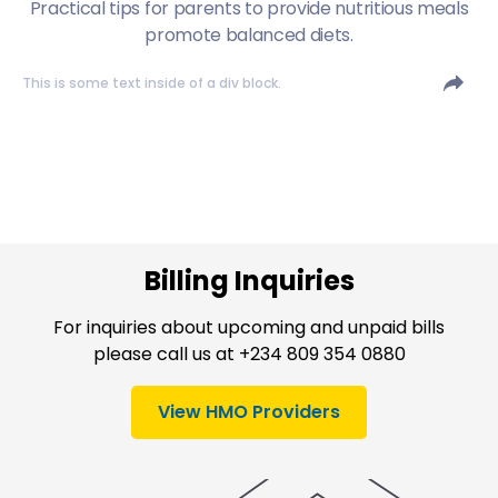
Practical tips for parents to provide nutritious meals
promote balanced diets.
This is some text inside of a div block.
Billing Inquiries
For inquiries about upcoming and unpaid bills
please call us at +234 809 354 0880
View HMO Providers