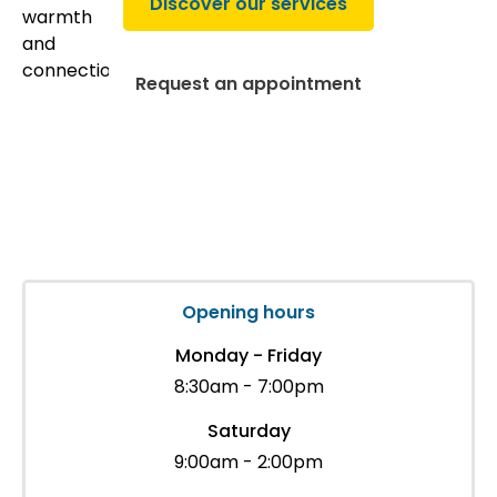
Discover our services
Request an appointment
Opening hours
Monday - Friday
8:30am - 7:00pm
Saturday
9:00am - 2:00pm