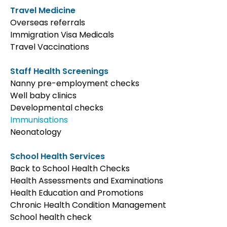
Travel Medicine
Overseas referrals
Immigration Visa Medicals
Travel Vaccinations
Staff Health Screenings
Nanny pre-employment checks
Well baby clinics
Developmental checks
Immunisations
Neonatology
School Health Services
Back to School Health Checks
Health Assessments and Examinations
Health Education and Promotions
Chronic Health Condition Management
School health check