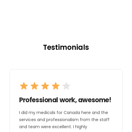
Testimonials
Professional work, awesome!
I did my medicals for Canada here and the
services and professionalism from the staff
and team were excellent. I highly