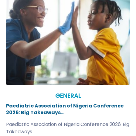
GENERAL
Paediatric Association of Nigeria Conference
2026: Big Takeaways...
Paediatric Association of Nigeria Conference 2026: Big
Takeaways