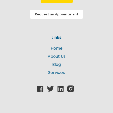
Request an Appointment
Links
Home
About Us
Blog
Services