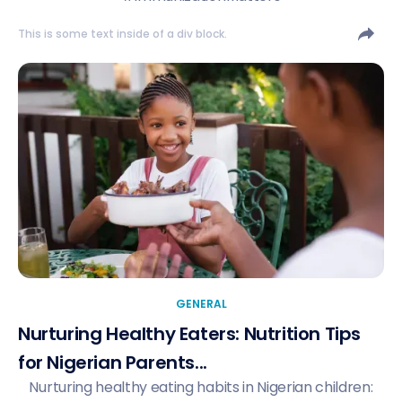
This is some text inside of a div block.
GENERAL
Nurturing Healthy Eaters: Nutrition Tips
for Nigerian Parents...
Nurturing healthy eating habits in Nigerian children: