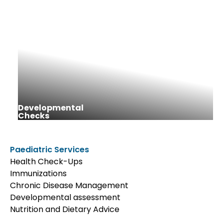
Developmental
Checks
Paediatric Services
Health Check-Ups
Immunizations
Chronic Disease Management
Developmental assessment
Nutrition and Dietary Advice