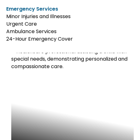
Emergency Services
Minor Injuries and Illnesses
Urgent Care
Ambulance Services
24-Hour Emergency Cover