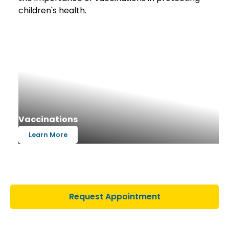
Vaccinations
Learn More
Request Appointment