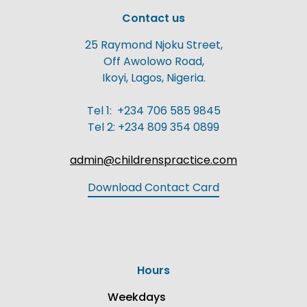
Contact us
25 Raymond Njoku Street,
Off Awolowo Road,
Ikoyi, Lagos, Nigeria.
Tel 1: +234 706 585 9845
Tel 2: +234 809 354 0899
admin@childrenspractice.com
Download Contact Card
Hours
Weekdays