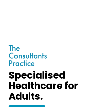
Specialised
Healthcare for
Adults.