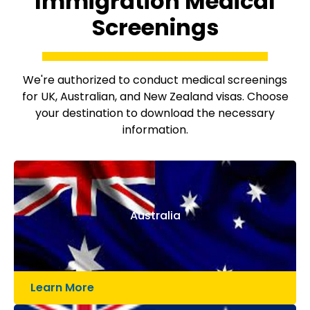
Immigration Medical
Screenings
We're authorized to conduct medical screenings
for UK, Australian, and New Zealand visas. Choose
your destination to download the necessary
information.
Australia
Learn More