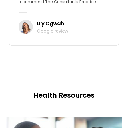
recommend The Consultants Practice.
Uly Ogwah
Google review
Health Resources