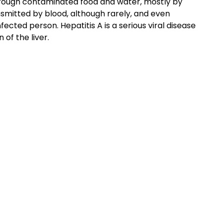
 through contaminated food and water, mostly by
nsmitted by blood, although rarely, and even
ected person. Hepatitis A is a serious viral disease
 of the liver.