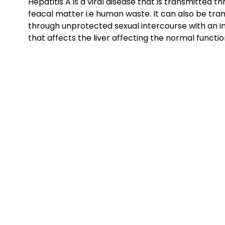
Hepatitis A is a viral disease that is transmitted
feacal matter i.e human waste. It can also be tra
through unprotected sexual intercourse with an inf
that affects the liver affecting the normal function