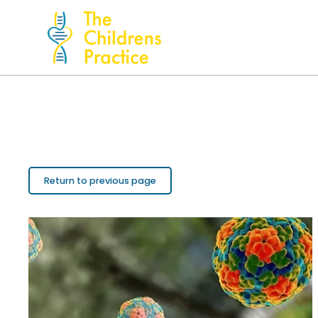
Return to previous page