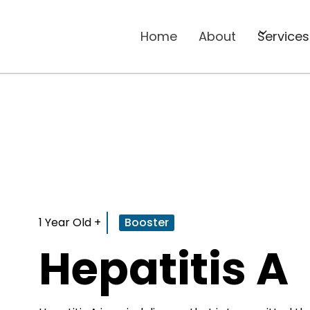
Home
About
Services
1 Year Old +
Booster
Hepatitis A