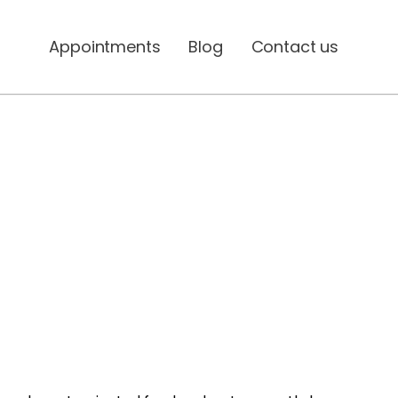
Appointments
Blog
Contact us