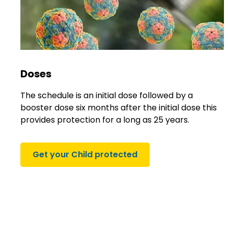
Doses
The schedule is an initial dose followed by a
booster dose six months after the initial dose this
provides protection for a long as 25 years.
Get your Child protected